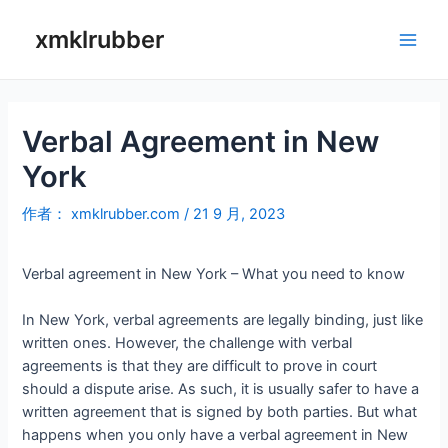
跳
至
xmklrubber
Main
内
容
Men
Verbal Agreement in New
York
作者：
xmklrubber.com
/
21 9 月, 2023
Verbal agreement in New York – What you need to know
In New York, verbal agreements are legally binding, just like
written ones. However, the challenge with verbal
agreements is that they are difficult to prove in court
should a dispute arise. As such, it is usually safer to have a
written agreement that is signed by both parties. But what
happens when you only have a verbal agreement in New