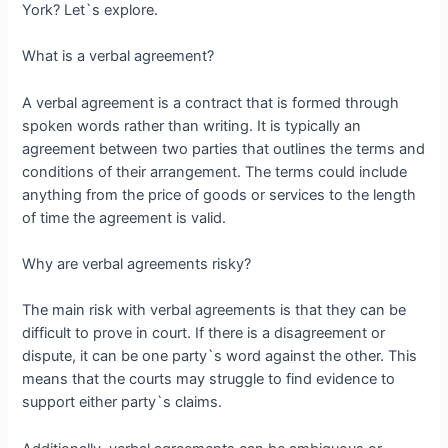
York? Let`s explore.
What is a verbal agreement?
A verbal agreement is a contract that is formed through
spoken words rather than writing. It is typically an
agreement between two parties that outlines the terms and
conditions of their arrangement. The terms could include
anything from the price of goods or services to the length
of time the agreement is valid.
Why are verbal agreements risky?
The main risk with verbal agreements is that they can be
difficult to prove in court. If there is a disagreement or
dispute, it can be one party`s word against the other. This
means that the courts may struggle to find evidence to
support either party`s claims.