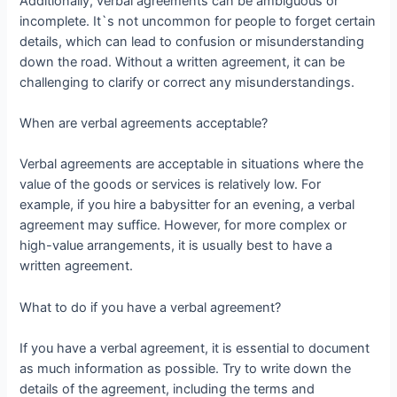
Additionally, verbal agreements can be ambiguous or
incomplete. It`s not uncommon for people to forget certain
details, which can lead to confusion or misunderstanding
down the road. Without a written agreement, it can be
challenging to clarify or correct any misunderstandings.
When are verbal agreements acceptable?
Verbal agreements are acceptable in situations where the
value of the goods or services is relatively low. For
example, if you hire a babysitter for an evening, a verbal
agreement may suffice. However, for more complex or
high-value arrangements, it is usually best to have a
written agreement.
What to do if you have a verbal agreement?
If you have a verbal agreement, it is essential to document
as much information as possible. Try to write down the
details of the agreement, including the terms and