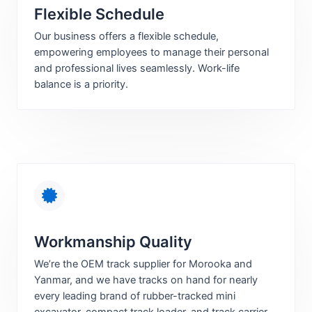
Flexible Schedule
Our business offers a flexible schedule,
empowering employees to manage their personal
and professional lives seamlessly. Work-life
balance is a priority.
Workmanship Quality
We’re the OEM track supplier for Morooka and
Yanmar, and we have tracks on hand for nearly
every leading brand of rubber-tracked mini