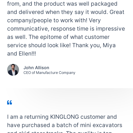
from, and the product was well packaged
and delivered when they say it would. Great
company/people to work with! Very
communicative, response time is impressive
as well. The epitome of what customer
service should look like! Thank you, Miya
and Ellen!!!
John Allison
CEO of Manufacture Company
I am a returning KINGLONG customer and
have purchased a batch of mini excavators