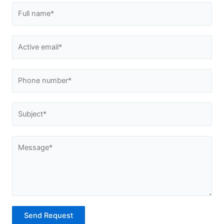
Send Request