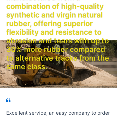
combination of high-quality
synthetic and virgin natural
rubber, offering superior
flexibility and resistance to
abrasion and tears with up to
30% more rubber compared
to alternative tracks from the
same class.
Excellent service, an easy company to order