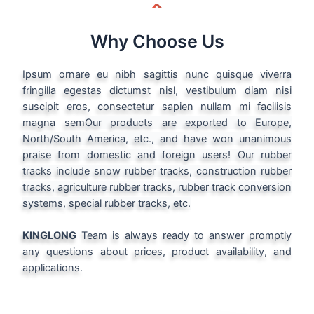
Why Choose Us
Ipsum ornare eu nibh sagittis nunc quisque viverra
fringilla egestas dictumst nisl, vestibulum diam nisi
suscipit eros, consectetur sapien nullam mi facilisis
magna sem
Our products are exported to Europe,
North/South America, etc., and have won unanimous
praise from domestic and foreign users! Our rubber
tracks include snow rubber tracks, construction rubber
tracks, agriculture rubber tracks, rubber track conversion
systems, special rubber tracks, etc.
KINGLONG
Team is always ready to answer promptly
any questions about prices, product availability, and
applications.