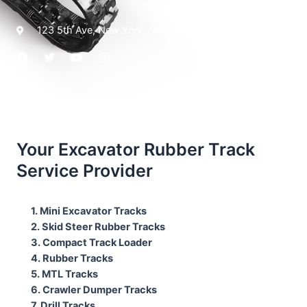
123 5th Ave, New York, NY 10021
Your Excavator Rubber Track
Service Provider
1. Mini Excavator Tracks
2. Skid Steer Rubber Tracks
3. Compact Track Loader
4. Rubber Tracks
5. MTL Tracks
6. Crawler Dumper Tracks
7. Drill Tracks