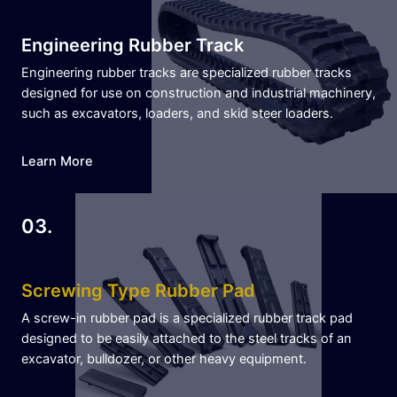
Engineering Rubber Track
Engineering rubber tracks are specialized rubber tracks
designed for use on construction and industrial machinery,
such as excavators, loaders, and skid steer loaders.
Learn More
03.
Screwing Type Rubber Pad
A screw-in rubber pad is a specialized rubber track pad
designed to be easily attached to the steel tracks of an
excavator, bulldozer, or other heavy equipment.