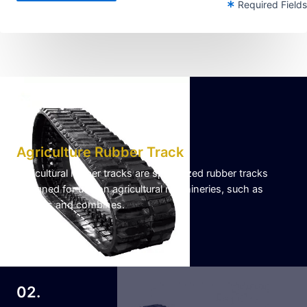
Required Fields
01.
Agriculture Rubber Track
Agricultural rubber tracks are specialized rubber tracks
designed for use on agricultural machineries, such as
tractors and combines.
Learn More
02.