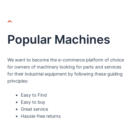
Popular Machines
We want to become the e-commerce platform of choice
for owners of machinery looking for parts and services
for their industrial equipment by following these guiding
principles:
Easy to Find
Easy to buy
Great service
Hassle-free returns