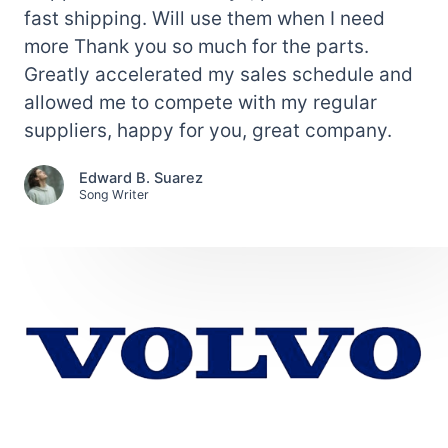
fast shipping. Will use them when I need
more Thank you so much for the parts.
Greatly accelerated my sales schedule and
allowed me to compete with my regular
suppliers, happy for you, great company.
Edward B. Suarez
Song Writer