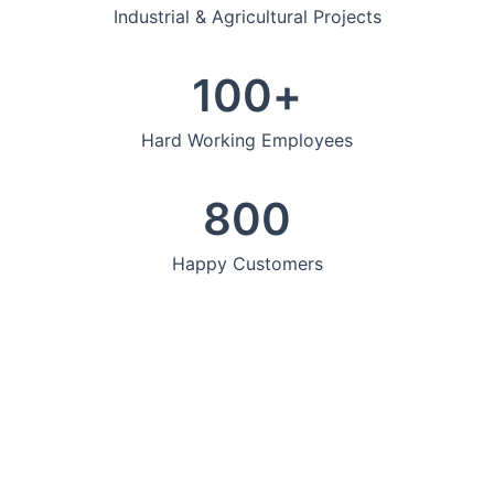
Industrial & Agricultural Projects
100
+
Hard Working Employees
800
Happy Customers