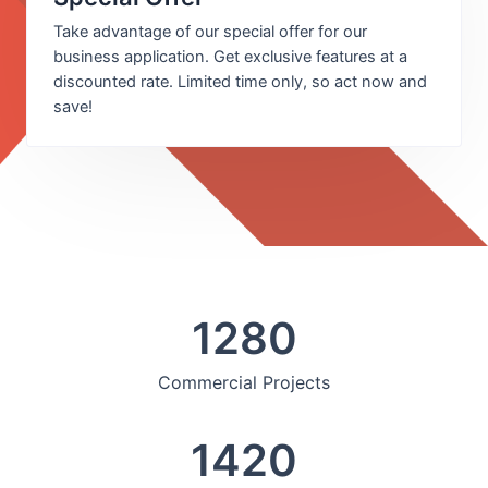
Take advantage of our special offer for our
business application. Get exclusive features at a
discounted rate. Limited time only, so act now and
save!
1280
Commercial Projects
1420