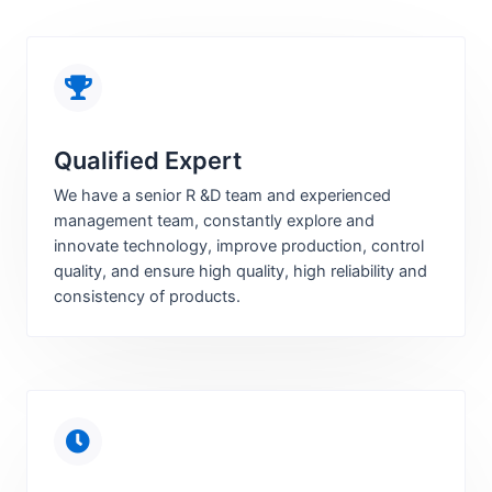
Qualified Expert
We have a senior R &D team and experienced
management team, constantly explore and
innovate technology, improve production, control
quality, and ensure high quality, high reliability and
consistency of products.