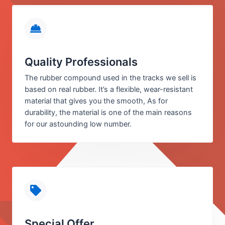
Quality Professionals
The rubber compound used in the tracks we sell is
based on real rubber. It’s a flexible, wear-resistant
material that gives you the smooth, As for
durability, the material is one of the main reasons
for our astounding low number.
Special Offer