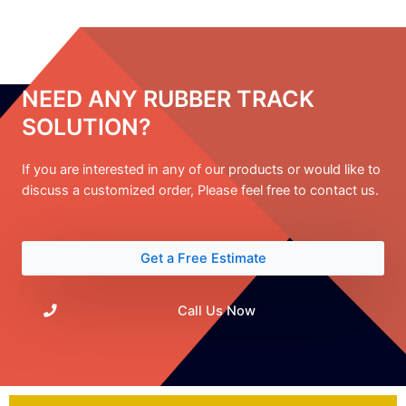
NEED ANY RUBBER TRACK
SOLUTION?
If you are interested in any of our products or would like to
discuss a customized order, Please feel free to contact us.
Get a Free Estimate
Call Us Now