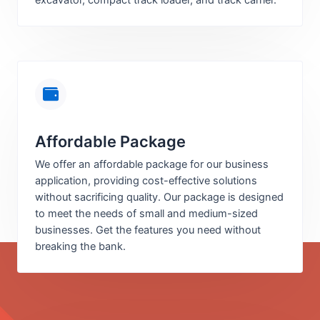
excavator, compact track loader, and track carrier.
Affordable Package
We offer an affordable package for our business
application, providing cost-effective solutions
without sacrificing quality. Our package is designed
to meet the needs of small and medium-sized
businesses. Get the features you need without
breaking the bank.