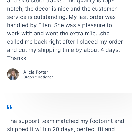
and skid steer tracks. The quality is top-
notch, the decor is nice and the customer
service is outstanding. My last order was
handled by Ellen. She was a pleasure to
work with and went the extra mile...she
called me back right after I placed my order
and cut my shipping time by about 4 days.
Thanks!
Alicia Potter
Graphic Designer
The support team matched my footprint and
shipped it within 20 days, perfect fit and