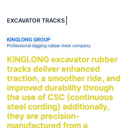
EXCAVATOR TRACKS
Guide
KINGLONG GROUP
Professional digging rubber track company
KINGLONG excavator rubber
tracks deliver enhanced
traction, a smoother ride, and
improved durability through
the use of CSC (continuous
steel cording) additionally,
they are precision-
manufactured from a