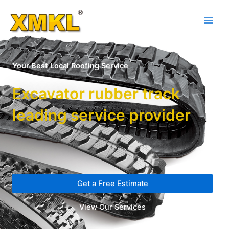
Your Best Local Roofing Service
Excavator rubber track
leading service provider
Get a Free Estimate
View Our Services