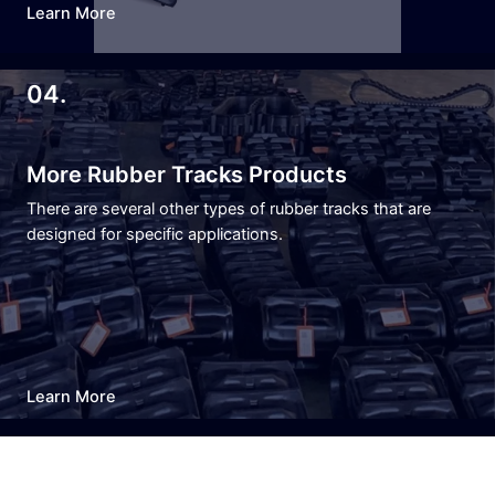
Learn More
04.
More Rubber Tracks Products
There are several other types of rubber tracks that are
designed for specific applications.
Learn More