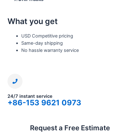
What you get
USD Competitive pricing
Same-day shipping
No hassle warranty service
24/7 instant service
+86-153 9621 0973
Request a Free Estimate