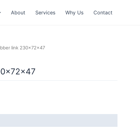
About
Services
Why Us
Contact
bber link 230x72x47
230x72x47