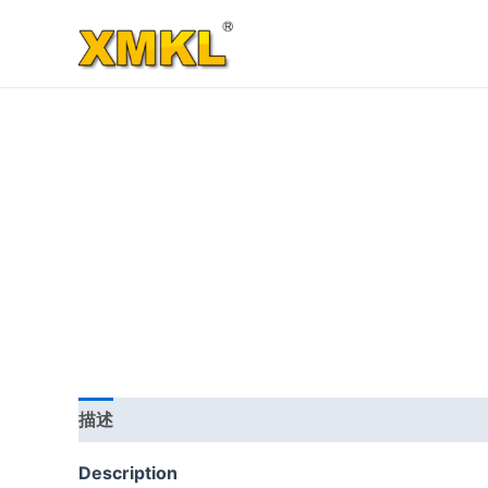
跳
至
内
容
描述
其他信息
用户评价 (0)
Description