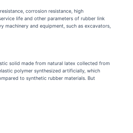
resistance, corrosion resistance, high
ervice life and other parameters of rubber link
eavy machinery and equipment, such as excavators,
stic solid made from natural latex collected from
lastic polymer synthesized artificially, which
ompared to synthetic rubber materials. But