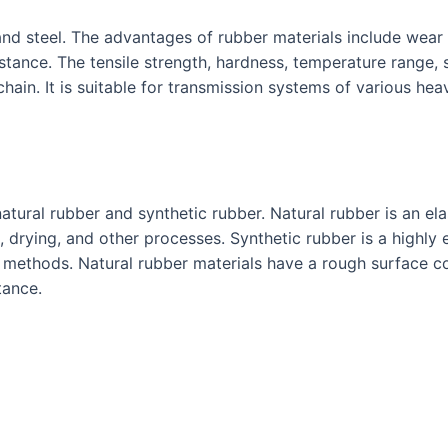
and steel. The advantages of rubber materials include wear 
tance. The tensile strength, hardness, temperature range, s
hain. It is suitable for transmission systems of various h
atural rubber and synthetic rubber. Natural rubber is an ela
 drying, and other processes. Synthetic rubber is a highly e
 methods. Natural rubber materials have a rough surface c
tance.