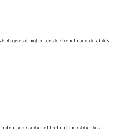
ich gives it higher tensile strength and durability.
 pitch, and number of teeth of the rubber link.