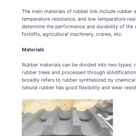
The main materials of rubber link include rubber 
temperature resistance, and low temperature resis
determine the performance and durability of the c
forklifts, agricultural machinery, cranes, etc.
Materials
Rubber materials can be divided into two types: n
rubber trees and processed through solidification,
broadly refers to rubber synthesized by chemical
natural rubber has good flexibility and wear resis