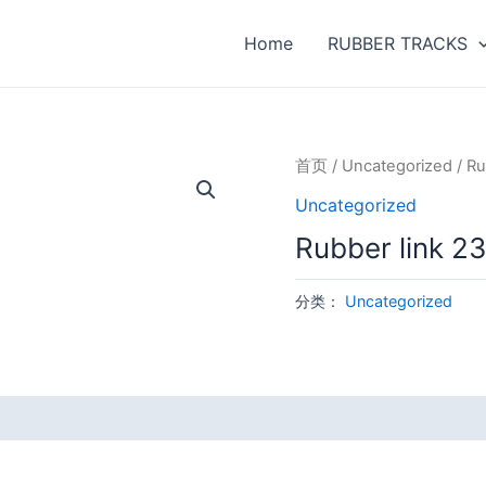
Home
RUBBER TRACKS
首页
/
Uncategorized
/ Ru
Uncategorized
Rubber link 
分类：
Uncategorized