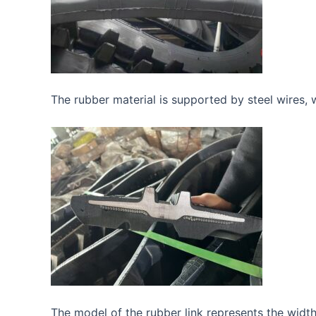
The rubber material is supported by steel wires, wh
The model of the rubber link represents the width,